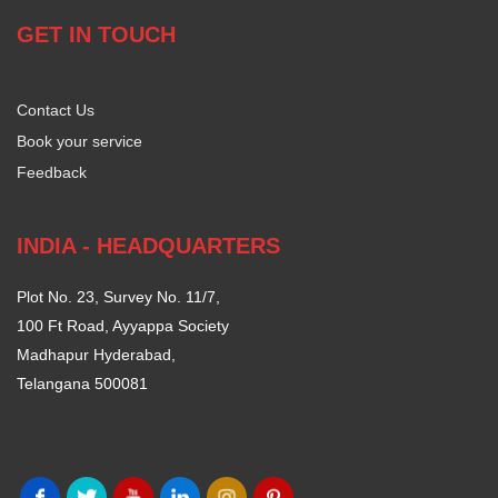
GET IN TOUCH
Contact Us
Book your service
Feedback
INDIA - HEADQUARTERS
Plot No. 23, Survey No. 11/7,
100 Ft Road, Ayyappa Society
Madhapur Hyderabad,
Telangana 500081