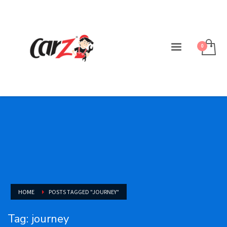
HOME
POSTS TAGGED "JOURNEY"
Tag: journey