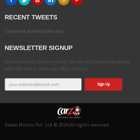
RECENT TWEETS
Could not authenticate you.
NEWSLETTER SIGNUP
By subscribing to our mailing list you will always be update
with the latest news and offers from us.
Vahan Motors Pvt. Ltd. © 2024 All rights reserved.