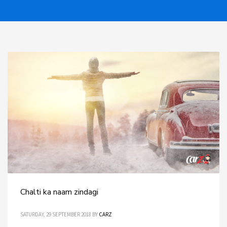
Chalti ka naam zindagi
SATURDAY, 29 SEPTEMBER 2018
BY
CARZ