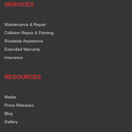
SERVICES
Maintenance & Repair
Collision Repair & Painting
Roadside Assistance
Extended Warranty
Insurance
RESOURCES
Media
Press Releases
Blog
Gallery