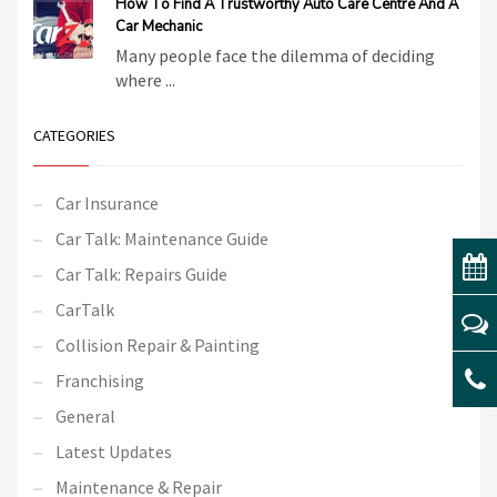
How To Find A Trustworthy Auto Care Centre And A
Car Mechanic
Many people face the dilemma of deciding
where ...
CATEGORIES
Car Insurance
Car Talk: Maintenance Guide
Car Talk: Repairs Guide
CarTalk
Collision Repair & Painting
Franchising
General
Latest Updates
Maintenance & Repair