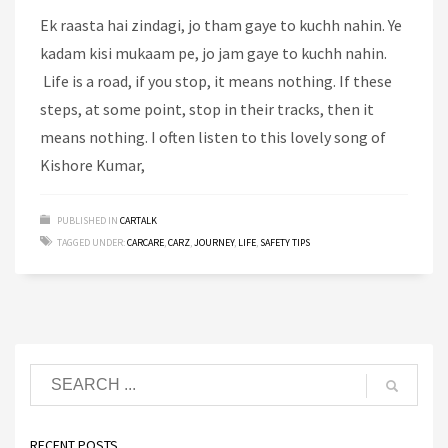
Ek raasta hai zindagi, jo tham gaye to kuchh nahin. Ye
kadam kisi mukaam pe, jo jam gaye to kuchh nahin.
Life is a road, if you stop, it means nothing. If these
steps, at some point, stop in their tracks, then it
means nothing. I often listen to this lovely song of
Kishore Kumar,
PUBLISHED IN
CARTALK
TAGGED UNDER:
CARCARE
,
CARZ
,
JOURNEY
,
LIFE
,
SAFETY TIPS
RECENT POSTS