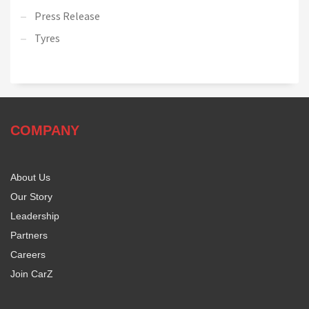
Press Release
Tyres
COMPANY
About Us
Our Story
Leadership
Partners
Careers
Join CarZ