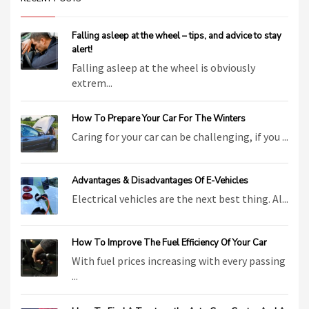
Falling asleep at the wheel – tips, and advice to stay
alert!
Falling asleep at the wheel is obviously
extrem...
How To Prepare Your Car For The Winters
Caring for your car can be challenging, if you ...
Advantages & Disadvantages Of E-Vehicles
Electrical vehicles are the next best thing. Al...
How To Improve The Fuel Efficiency Of Your Car
With fuel prices increasing with every passing
...