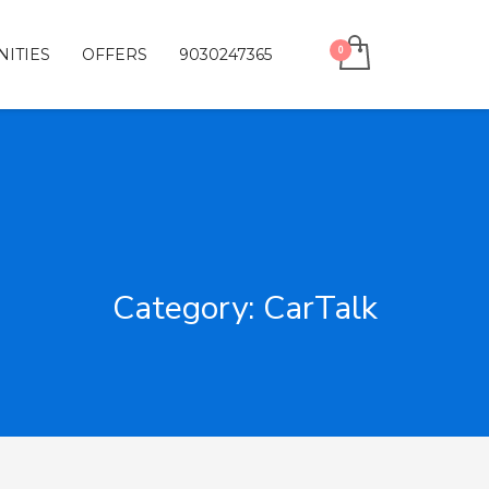
ITIES
OFFERS
9030247365
Category: CarTalk