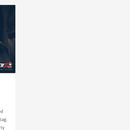
od
tag.
rly