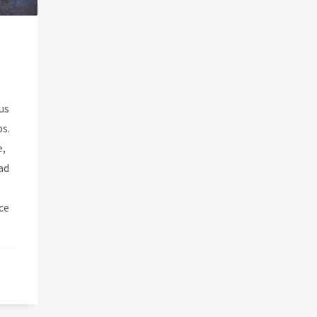
us
ps.
e,
ad
ce