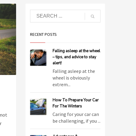
RECENT POSTS
Falling asleep at the wheel
– tips, and advice to stay
alert!
Falling asleep at the
wheel is obviously
extrem...
How To Prepare Your Car
For The Winters
Caring for your car can
 not
be challenging, if you ...
r