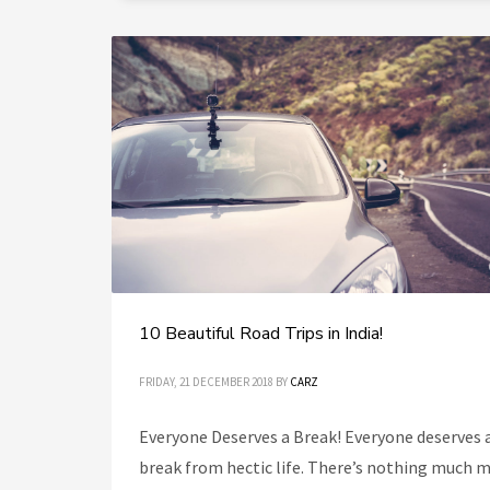
10 Beautiful Road Trips in India!
FRIDAY, 21 DECEMBER 2018
BY
CARZ
Everyone Deserves a Break! Everyone deserves 
break from hectic life. There’s nothing much 