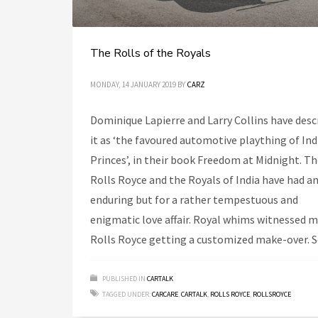
The Rolls of the Royals
MONDAY, 14 JANUARY 2019
BY
CARZ
Dominique Lapierre and Larry Collins have desc
it as ‘the favoured automotive plaything of Ind
Princes’, in their book Freedom at Midnight. T
Rolls Royce and the Royals of India have had a
enduring but for a rather tempestuous and
enigmatic love affair. Royal whims witnessed 
Rolls Royce getting a customized make-over. 
PUBLISHED IN
CARTALK
TAGGED UNDER:
CARCARE
,
CARTALK
,
ROLLS ROYCE
,
ROLLSROYCE