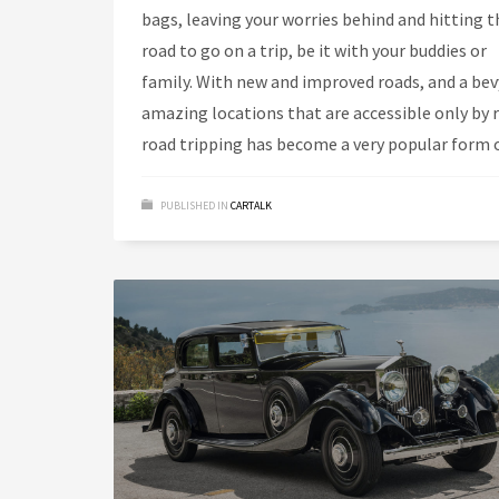
bags, leaving your worries behind and hitting t
road to go on a trip, be it with your buddies or
family. With new and improved roads, and a bev
amazing locations that are accessible only by 
road tripping has become a very popular form 
PUBLISHED IN
CARTALK