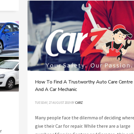
How To Find A Trustworthy Auto Care Centre
And A Car Mechanic
TUESDAY, 27 AUGUST 2019
BY
CARZ
Many people face the dilemma of deciding where
give their Car for repair. While there are a large
r