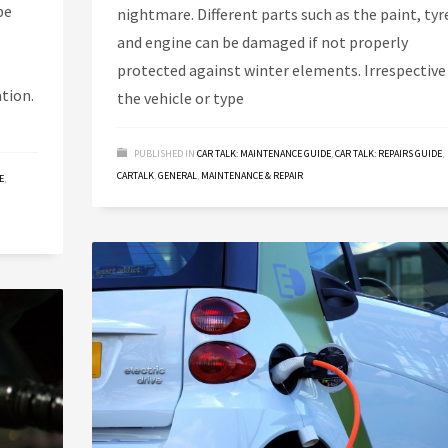
be
nightmare. Different parts such as the paint, tyr
and engine can be damaged if not properly
protected against winter elements. Irrespective
tion.
the vehicle or type
PUBLISHED IN
CAR TALK: MAINTENANCE GUIDE
,
CAR TALK: REPAIRS GUIDE
,
CARTALK
,
GENERAL
,
MAINTENANCE & REPAIR
E
,