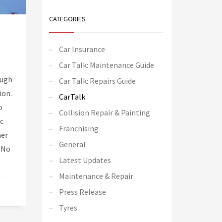
CATEGORIES
Car Insurance
Car Talk: Maintenance Guide
ough
Car Talk: Repairs Guide
ion.
CarTalk
o
Collision Repair & Painting
ic
Franchising
mer
General
 No
Latest Updates
Maintenance & Repair
Press Release
Tyres