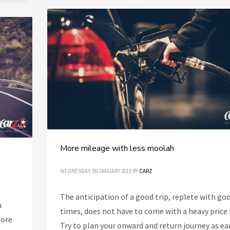
More mileage with less moolah
WEDNESDAY, 09 JANUARY 2019
BY
CARZ
The anticipation of a good trip, replete with go
a
times, does not have to come with a heavy price 
more
Try to plan your onward and return journey as ea