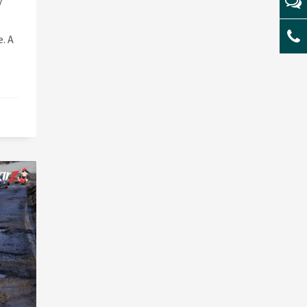
y
. A