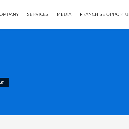
COMPANY
SERVICES
MEDIA
FRANCHISE OPPORTUN
LK"