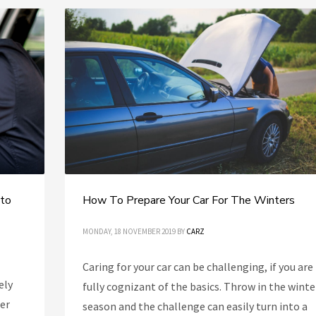
 to
How To Prepare Your Car For The Winters
MONDAY, 18 NOVEMBER 2019
BY
CARZ
Caring for your car can be challenging, if you are
ely
fully cognizant of the basics. Throw in the winte
her
season and the challenge can easily turn into a