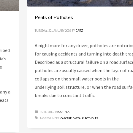
Perils of Potholes
TUESDAY, 22 JANUARY 2019
BY
CARZ
A nightmare for any driver, potholes are notorio
ribed
for causing accidents and turning into death tra
ia’s
Described as a structural failure on a road surfac
he
potholes are usually caused when the layer of ro
n
collapses on the small water pools in the
underlying soil structure, or when the road surfa
many a
breaks due to constant traffic
Seats
PUBLISHED IN
CARTALK
TAGGED UNDER:
CARCARE
,
CARTALK
,
POTHOLES