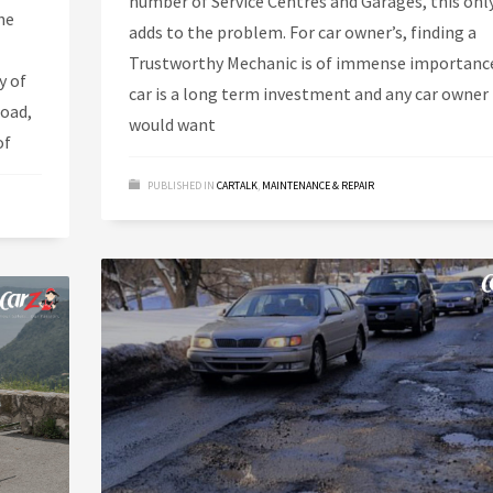
number of Service Centres and Garages, this onl
he
adds to the problem. For car owner’s, finding a
Trustworthy Mechanic is of immense importance
y of
car is a long term investment and any car owner
road,
would want
of
PUBLISHED IN
CARTALK
,
MAINTENANCE & REPAIR