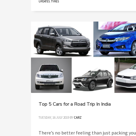
UPDATES
,
TYRES
Top 5 Cars for a Road Trip In India
TUESDAY, 16 JULY 2019
BY
CARZ
There’s no better feeling than just packing you