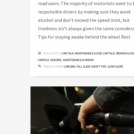
road users. The majority of motorists want to 
responsible drivers by making sure they avoid
alcohol and don’t exceed the speed limit, but
tiredness isn’t always given the same considera
Tips for staying awake behind the wheel Rest
PUBLISHED IN
CAR TALK: MAINTENANCE GUIDE
,
CAR TALK: REPAIRS GUID
CARTALK
,
GENERAL
,
MAINTENANCE & REPAIR
TAGGED UNDER:
CARCARE
,
FALL SLEEP
,
SAFETY TIPS
,
SLEEP ALERT