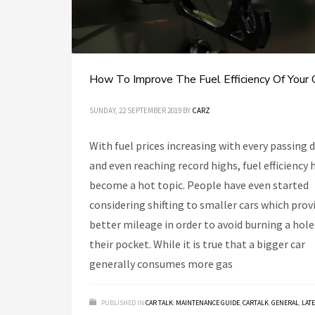
How To Improve The Fuel Efficiency Of Your 
SUNDAY, 22 SEPTEMBER 2019
BY
CARZ
With fuel prices increasing with every passing 
and even reaching record highs, fuel efficiency 
become a hot topic. People have even started
considering shifting to smaller cars which prov
better mileage in order to avoid burning a hole
their pocket. While it is true that a bigger car
generally consumes more gas
PUBLISHED IN
CAR TALK: MAINTENANCE GUIDE
,
CARTALK
,
GENERAL
,
LAT