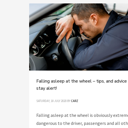
Falling asleep at the wheel – tips, and advice
stay alert!
SATURDAY, 18 JULY 2020
BY
CARZ
Falling asleep at the wheel is obviously extrem
dangerous to the driver, passengers and all ot