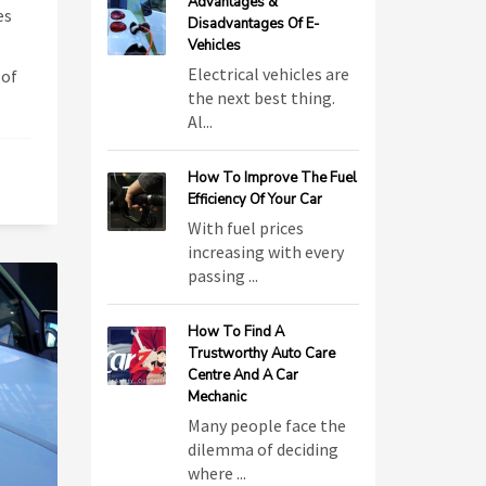
Advantages &
es
Disadvantages Of E-
Vehicles
Electrical vehicles are
 of
the next best thing.
Al...
How To Improve The Fuel
Efficiency Of Your Car
With fuel prices
increasing with every
passing ...
How To Find A
Trustworthy Auto Care
Centre And A Car
Mechanic
Many people face the
dilemma of deciding
where ...