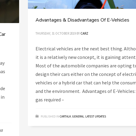
Advantages & Disadvantages Of E-Vehicles
Car
THURSDAY, 31 OCTOBER 2019
BY
CARZ
Electrical vehicles are the next best thing. Alth
it is a relatively new concept, it is gaining attent
day
Most of the automobile companies are opting t
has
design their cars either on the concept of electr
vehicles or a hybrid car that can help the consu
ide
and the environment. Advantages of E-Vehicles:
 in
gas required –
PUBLISHED IN
CARTALK
,
GENERAL
,
LATEST UPDATES
EST