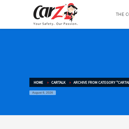
THE 
HOME
CARTALK
ARCHIVE FROM CATEGORY "CARTA
August 6, 2026