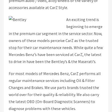
premium audio / video, alloy wheels or the variety of
accessories available at CarZ Style.
An exciting trend is
beginning to emerge
in the premium car segment in the service sector. Now,
owners of these models perceive CarZ as the trusted
stop for their car maintenance needs. While quite a few
Mercedes Benz’s have been serviced at CarZ, the latest
to drive in have been the Bentley’s & the Maserati’s.
For most models of Mercedes Benz, CarZ performs all
regular maintenance services including Oil & Filter
Changes and Brakes. We use parts brands trusted the
world over for their quality & reliability. We also carry
the latest OBD (On-Board Diagnostic Scanners) to
diagnose problems with these vehicles.