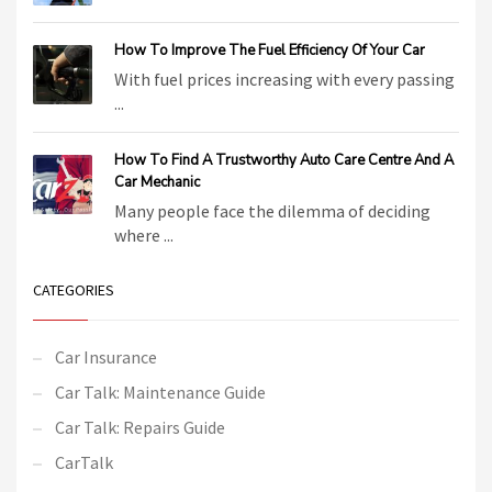
How To Improve The Fuel Efficiency Of Your Car
With fuel prices increasing with every passing
...
How To Find A Trustworthy Auto Care Centre And A
Car Mechanic
Many people face the dilemma of deciding
where ...
CATEGORIES
Car Insurance
Car Talk: Maintenance Guide
Car Talk: Repairs Guide
CarTalk