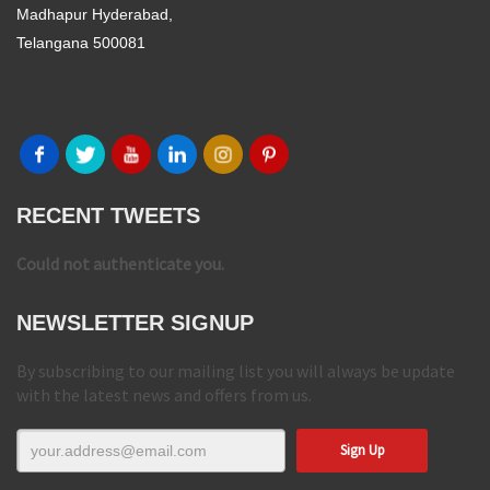
Madhapur Hyderabad,
Telangana 500081
RECENT TWEETS
Could not authenticate you.
NEWSLETTER SIGNUP
By subscribing to our mailing list you will always be update
with the latest news and offers from us.