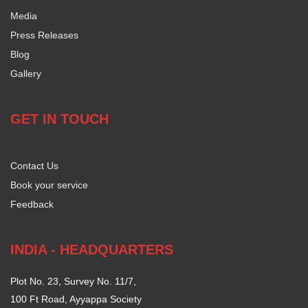
Media
Press Releases
Blog
Gallery
GET IN TOUCH
Contact Us
Book your service
Feedback
INDIA - HEADQUARTERS
Plot No. 23, Survey No. 11/7,
100 Ft Road, Ayyappa Society