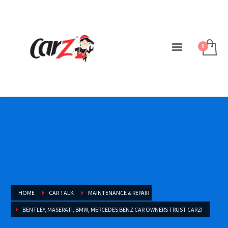
HOME
CAR TALK
MAINTENANCE & REPAIR
BENTLEY, MASERATI, BMW, MERCEDES BENZ CAR OWNERS TRUST CARZ!