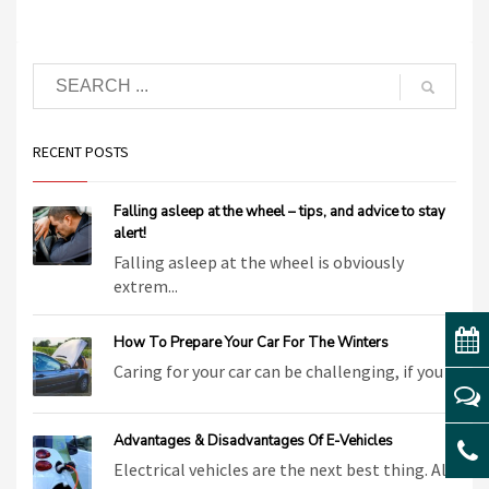
RECENT POSTS
Falling asleep at the wheel – tips, and advice to stay
alert!
Falling asleep at the wheel is obviously
extrem...
How To Prepare Your Car For The Winters
Caring for your car can be challenging, if you ...
Advantages & Disadvantages Of E-Vehicles
Electrical vehicles are the next best thing. Al...