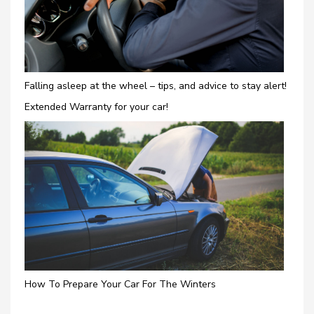
Falling asleep at the wheel – tips, and advice to stay alert!
Extended Warranty for your car!
How To Prepare Your Car For The Winters