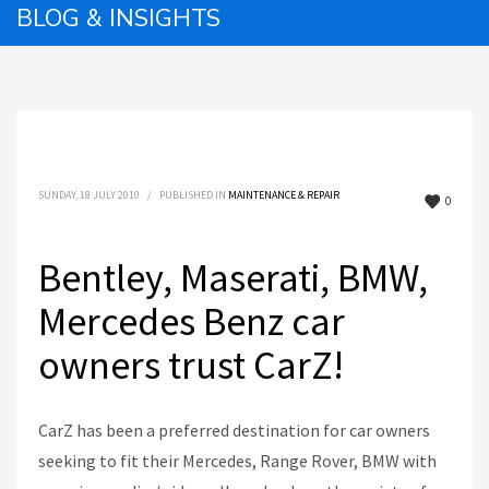
BLOG & INSIGHTS
SUNDAY, 18 JULY 2010
/
PUBLISHED IN
MAINTENANCE & REPAIR
0
Bentley, Maserati, BMW,
Mercedes Benz car
owners trust CarZ!
CarZ has been a preferred destination for car owners
seeking to fit their Mercedes, Range Rover, BMW with