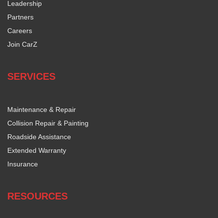
Leadership
Partners
Careers
Join CarZ
SERVICES
Maintenance & Repair
Collision Repair & Painting
Roadside Assistance
Extended Warranty
Insurance
RESOURCES