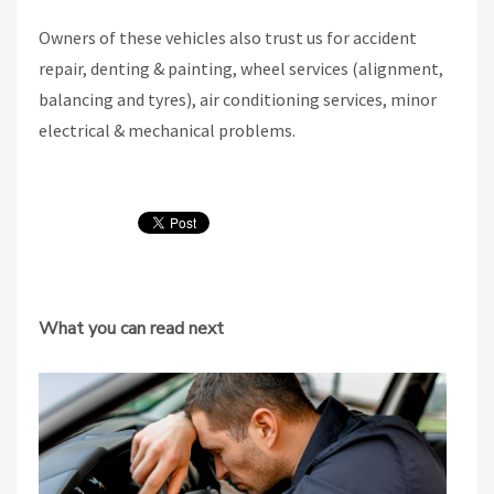
Owners of these vehicles also trust us for accident
repair, denting & painting, wheel services (alignment,
balancing and tyres), air conditioning services, minor
electrical & mechanical problems.
What you can read next