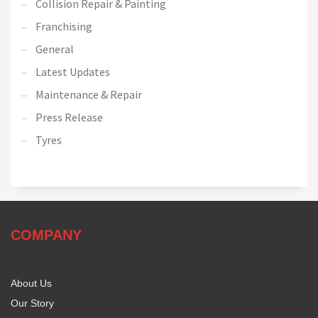
Collision Repair & Painting
Franchising
General
Latest Updates
Maintenance & Repair
Press Release
Tyres
COMPANY
About Us
Our Story