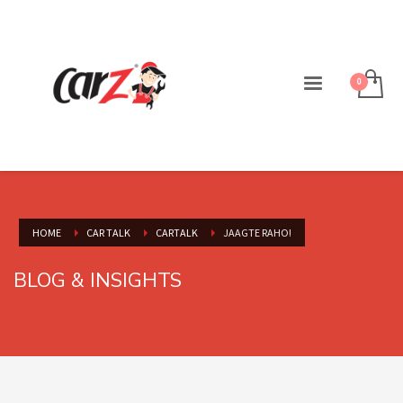
HOME
CAR TALK
CARTALK
JAAGTE RAHO!
BLOG & INSIGHTS