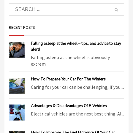
RECENT POSTS
Falling asleep at the wheel – tips, and advice to stay
alert!
Falling asleep at the wheel is obviously
extrem...
How To Prepare Your Car For The Winters
Caring for your car can be challenging, if you ...
Advantages & Disadvantages Of E-Vehicles
Electrical vehicles are the next best thing. Al...
How To Improve The Fuel Efficiency Of Your Car