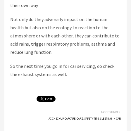
their own way.
Not only do they adversely impact on the human
health but also on the ecology. In reaction to the
atmosphere or with each other, they can contribute to
acid rains, trigger respiratory problems, asthma and
reduce lung function.
So the next time you go in for car servicing, do check
the exhaust systems as well.
TAGGED UNDER:
AC CHECKUP
,
CARCARE
,
CARZ
,
SAFETY TIPS
,
SLEEPING IN CAR