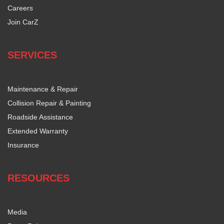
Careers
Join CarZ
SERVICES
Maintenance & Repair
Collision Repair & Painting
Roadside Assistance
Extended Warranty
Insurance
RESOURCES
Media