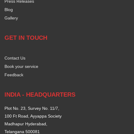
Press Releases
Blog
Gallery
GET IN TOUCH
Contact Us
Book your service
Feedback
INDIA - HEADQUARTERS
Plot No. 23, Survey No. 11/7,
100 Ft Road, Ayyappa Society
Madhapur Hyderabad,
Telangana 500081