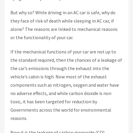
But why so? While driving in an AC car is safe, why do
they face of risk of death while sleeping in AC car, if
alone? The reasons are linked to mechanical reasons
or the functionality of your car.
If the mechanical functions of your car are not up to
the standard required, then the chances of a leakage of
the car’s emissions through the exhaust into the
vehicle’s cabin is high. Now most of the exhaust
components such as nitrogen, oxygen and water have
no adverse effects, and while carbon dioxide is non
toxic, it has been targeted for reduction by
Governments across the world for environmental
reasons.
Now it is the leakage of carbon monoxide (CO)