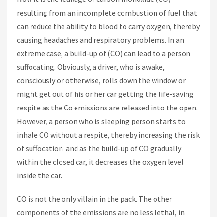
resulting from an incomplete combustion of fuel that
can reduce the ability to blood to carry oxygen, thereby
causing headaches and respiratory problems. In an
extreme case, a build-up of (CO) can lead to a person
suffocating. Obviously, a driver, who is awake,
consciously or otherwise, rolls down the window or
might get out of his or her car getting the life-saving
respite as the Co emissions are released into the open.
However, a person who is sleeping person starts to
inhale CO without a respite, thereby increasing the risk
of suffocation and as the build-up of CO gradually
within the closed car, it decreases the oxygen level
inside the car.
CO is not the only villain in the pack. The other
components of the emissions are no less lethal, in