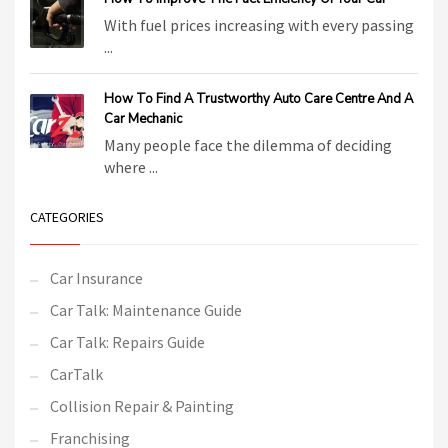
With fuel prices increasing with every passing
...
How To Find A Trustworthy Auto Care Centre And A
Car Mechanic
Many people face the dilemma of deciding
where ...
CATEGORIES
Car Insurance
Car Talk: Maintenance Guide
Car Talk: Repairs Guide
CarTalk
Collision Repair & Painting
Franchising