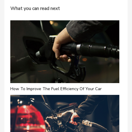
What you can read next
How To Improve The Fuel Efficiency Of Your Car