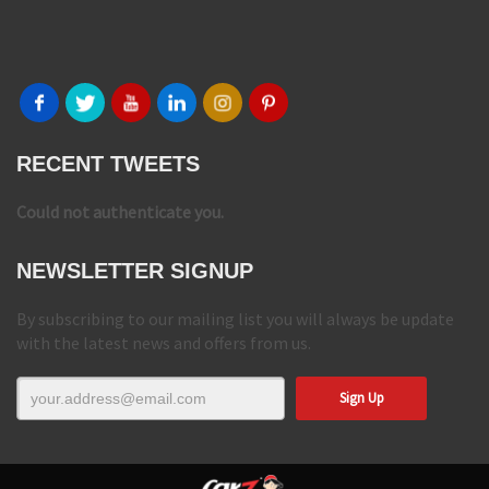
RECENT TWEETS
Could not authenticate you.
NEWSLETTER SIGNUP
By subscribing to our mailing list you will always be update
with the latest news and offers from us.