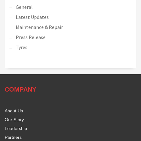
General
Latest Updates
Maintenance & Repair
Press Release
Tyres
COMPANY
About Us
Our Story
Leadership
Partners