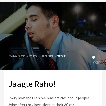
MONDAY, 24 SEPTEMBER 2018
/
PUBLISHED IN
CARTALK
4
Jaagte Raho!
Every now and then, we read articles about people
dying after they have slept in their AC car.