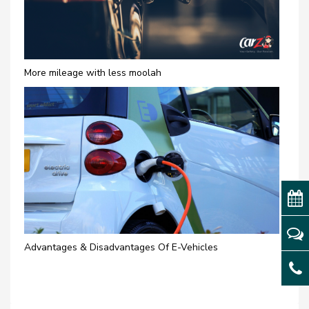
More mileage with less moolah
Advantages & Disadvantages Of E-Vehicles