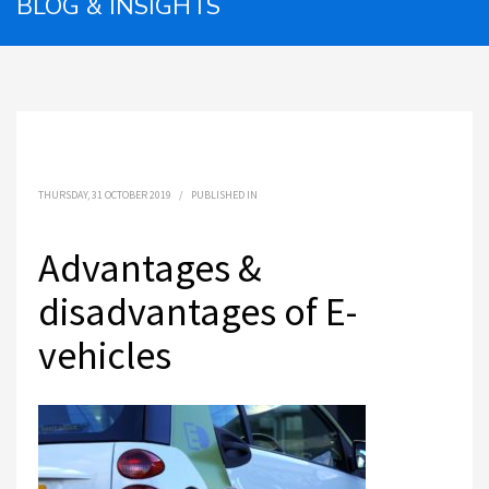
BLOG & INSIGHTS
THURSDAY, 31 OCTOBER 2019
/
PUBLISHED IN
Advantages &
disadvantages of E-
vehicles