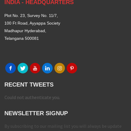
INDIA - HEADQUARTERS
Plot No. 23, Survey No. 11/7,
100 Ft Road, Ayyappa Society
Madhapur Hyderabad,
Telangana 500081
RECENT TWEETS
Could not authenticate you.
NEWSLETTER SIGNUP
By subscribing to our mailing list you will always be update