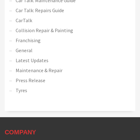
Car Talk: Maintenance Guide
Car Talk: Repairs Guide
CarTalk
Collision Repair & Painting
Franchising
General
Latest Updates
Maintenance & Repair
Press Release
Tyres
COMPANY