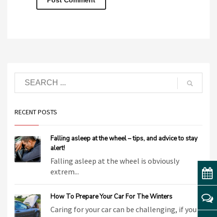
RECENT POSTS
Falling asleep at the wheel – tips, and advice to stay
alert!
Falling asleep at the wheel is obviously
extrem...
How To Prepare Your Car For The Winters
Caring for your car can be challenging, if you ...