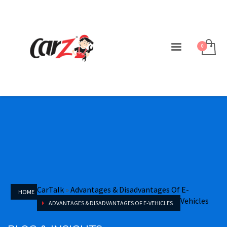
CarTalk
»
Advantages & Disadvantages Of E-
HOME
Vehicles
ADVANTAGES & DISADVANTAGES OF E-VEHICLES