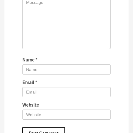
Name
*
Email
*
Website