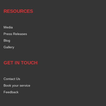
RESOURCES
Media
Press Releases
Blog
Gallery
GET IN TOUCH
Contact Us
Book your service
Feedback