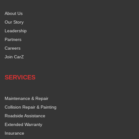
About Us
Our Story
Leadership
Partners
Careers
Join CarZ
SERVICES
Maintenance & Repair
Collision Repair & Painting
Roadside Assistance
Extended Warranty
Insurance