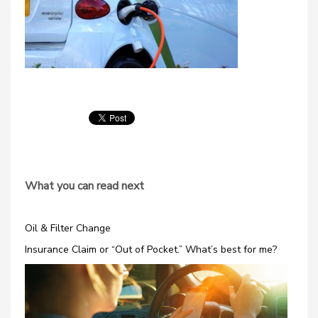
What you can read next
Oil & Filter Change
Insurance Claim or “Out of Pocket.” What’s best for me?