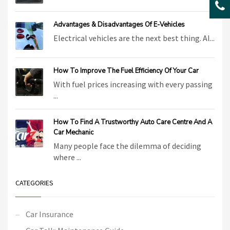
Advantages & Disadvantages Of E-Vehicles
Electrical vehicles are the next best thing. Al...
How To Improve The Fuel Efficiency Of Your Car
With fuel prices increasing with every passing
...
How To Find A Trustworthy Auto Care Centre And A
Car Mechanic
Many people face the dilemma of deciding
where ...
CATEGORIES
Car Insurance