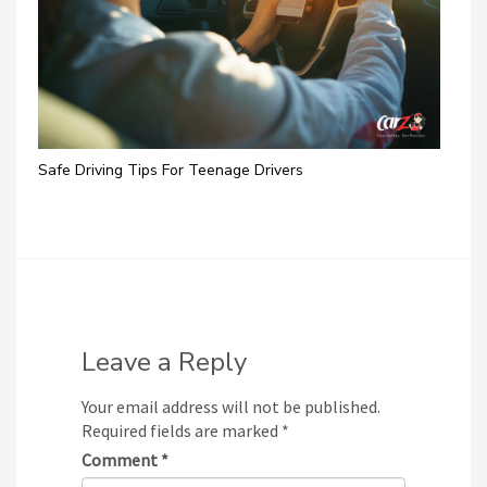
Safe Driving Tips For Teenage Drivers
Leave a Reply
Your email address will not be published.
Required fields are marked
*
Comment
*